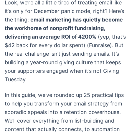
Look, we’re all a little tired of treating email like
it’s only for December panic mode, right? Here’s
the thing:
email marketing has quietly become
the workhorse of nonprofit fundraising,
delivering an average ROI of 4200%
(yep, that’s
$42 back for every dollar spent) (Funraise). But
the real challenge isn’t just sending emails. It’s
building a year-round giving culture that keeps
your supporters engaged when it’s not Giving
Tuesday.
In this guide, we’ve rounded up 25 practical tips
to help you transform your email strategy from
sporadic appeals into a retention powerhouse.
We’ll cover everything from list-building and
content that actually connects, to automation