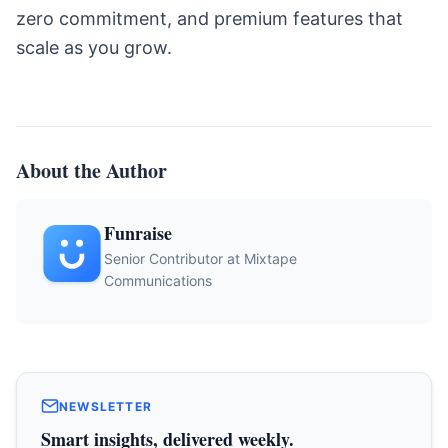
zero commitment, and premium features that
scale as you grow.
About the Author
Funraise
Senior Contributor at Mixtape
Communications
NEWSLETTER
Smart insights, delivered weekly.