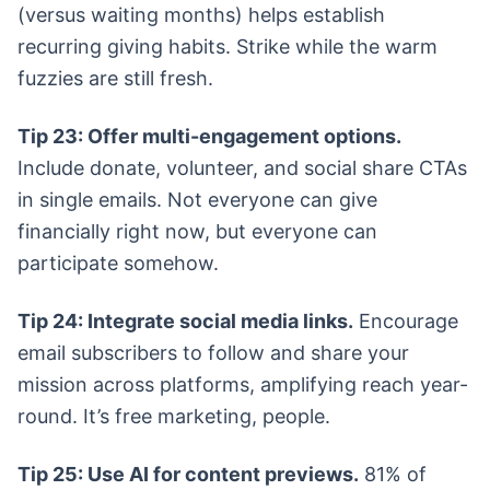
(versus waiting months) helps establish
recurring giving habits. Strike while the warm
fuzzies are still fresh.
Tip 23: Offer multi-engagement options.
Include donate, volunteer, and social share CTAs
in single emails. Not everyone can give
financially right now, but everyone can
participate somehow.
Tip 24: Integrate social media links.
Encourage
email subscribers to follow and share your
mission across platforms, amplifying reach year-
round. It’s free marketing, people.
Tip 25: Use AI for content previews.
81% of