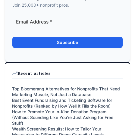
Join 25,000+ nonprofit pros.
Subscribe
Recent articles
Top Bloomerang Alternatives for Nonprofits That Need
Marketing Muscle, Not Just a Database
Best Event Fundraising and Ticketing Software for
Nonprofits (Ranked by How Well It Fills the Room)
How to Promote Your In-Kind Donation Program
(Without Sounding Like You're Just Asking for Free
Stuff)
Wealth Screening Results: How to Tailor Your
Messaging to Different Donor Capacity Levels