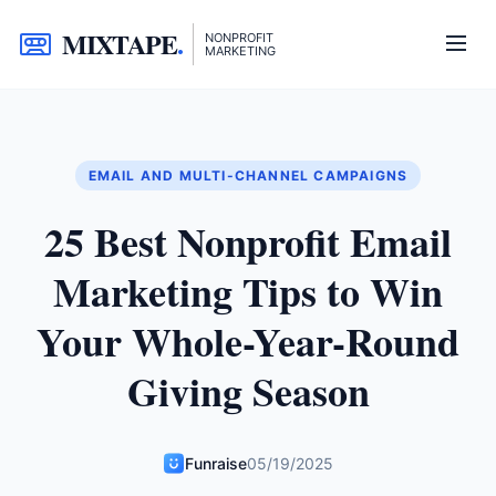
MIXTAPE
.
NONPROFIT
MARKETING
EMAIL AND MULTI-CHANNEL CAMPAIGNS
25 Best Nonprofit Email
Marketing Tips to Win
Your Whole-Year-Round
Giving Season
Funraise
05/19/2025