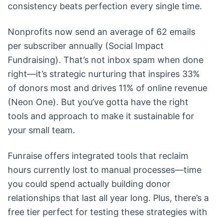
consistency beats perfection every single time.
Nonprofits now send an average of 62 emails
per subscriber annually (Social Impact
Fundraising). That’s not inbox spam when done
right—it’s strategic nurturing that inspires 33%
of donors most and drives 11% of online revenue
(Neon One). But you’ve gotta have the right
tools and approach to make it sustainable for
your small team.
Funraise offers integrated tools that reclaim
hours currently lost to manual processes—time
you could spend actually building donor
relationships that last all year long. Plus, there’s a
free tier perfect for testing these strategies with