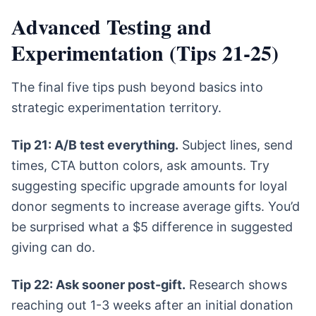
Advanced Testing and
Experimentation (Tips 21-25)
The final five tips push beyond basics into
strategic experimentation territory.
Tip 21: A/B test everything.
Subject lines, send
times, CTA button colors, ask amounts. Try
suggesting specific upgrade amounts for loyal
donor segments to increase average gifts. You’d
be surprised what a $5 difference in suggested
giving can do.
Tip 22: Ask sooner post-gift.
Research shows
reaching out 1-3 weeks after an initial donation