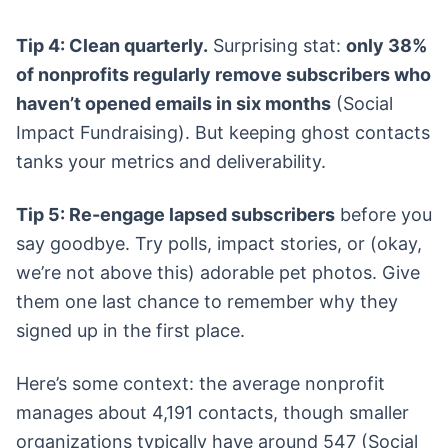
Tip 4: Clean quarterly.
Surprising stat:
only 38%
of nonprofits regularly remove subscribers who
haven’t opened emails in six months
(Social
Impact Fundraising). But keeping ghost contacts
tanks your metrics and deliverability.
Tip 5: Re-engage lapsed subscribers
before you
say goodbye. Try polls, impact stories, or (okay,
we’re not above this) adorable pet photos. Give
them one last chance to remember why they
signed up in the first place.
Here’s some context: the average nonprofit
manages about 4,191 contacts, though smaller
organizations typically have around 547 (Social