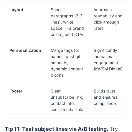
Layout
Short
Improves
paragraphs (2-3
readability and
lines), white
click-through
space, 1-3 brand
rates
colors, bold CTAs
Personalization
Merge tags for
Significantly
names, past gift
increases
amounts,
engagement
dynamic content
(KWSM Digital)
blocks
Footer
Clear
Builds trust
unsubscribe link,
and ensures
contact info,
compliance
social media links
Tip 11: Test subject lines via A/B testing.
Try