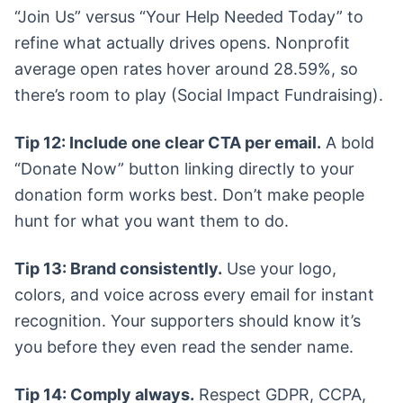
“Join Us” versus “Your Help Needed Today” to
refine what actually drives opens. Nonprofit
average open rates hover around 28.59%, so
there’s room to play (Social Impact Fundraising).
Tip 12: Include one clear CTA per email.
A bold
“Donate Now” button linking directly to your
donation form works best. Don’t make people
hunt for what you want them to do.
Tip 13: Brand consistently.
Use your logo,
colors, and voice across every email for instant
recognition. Your supporters should know it’s
you before they even read the sender name.
Tip 14: Comply always.
Respect GDPR, CCPA,