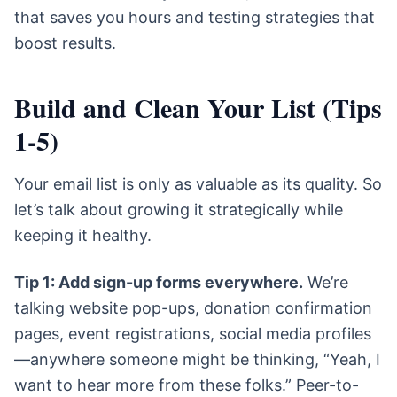
that saves you hours and testing strategies that
boost results.
Build and Clean Your List (Tips
1-5)
Your email list is only as valuable as its quality. So
let’s talk about growing it strategically while
keeping it healthy.
Tip 1: Add sign-up forms everywhere.
We’re
talking website pop-ups, donation confirmation
pages, event registrations, social media profiles
—anywhere someone might be thinking, “Yeah, I
want to hear more from these folks.” Peer-to-