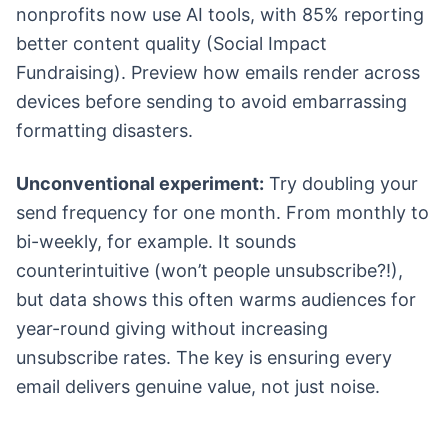
nonprofits now use AI tools, with 85% reporting
better content quality (Social Impact
Fundraising). Preview how emails render across
devices before sending to avoid embarrassing
formatting disasters.
Unconventional experiment:
Try doubling your
send frequency for one month. From monthly to
bi-weekly, for example. It sounds
counterintuitive (won’t people unsubscribe?!),
but data shows this often warms audiences for
year-round giving without increasing
unsubscribe rates. The key is ensuring every
email delivers genuine value, not just noise.