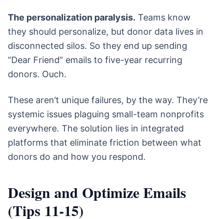
The personalization paralysis.
Teams know
they should personalize, but donor data lives in
disconnected silos. So they end up sending
“Dear Friend” emails to five-year recurring
donors. Ouch.
These aren’t unique failures, by the way. They’re
systemic issues plaguing small-team nonprofits
everywhere. The solution lies in integrated
platforms that eliminate friction between what
donors do and how you respond.
Design and Optimize Emails
(Tips 11-15)