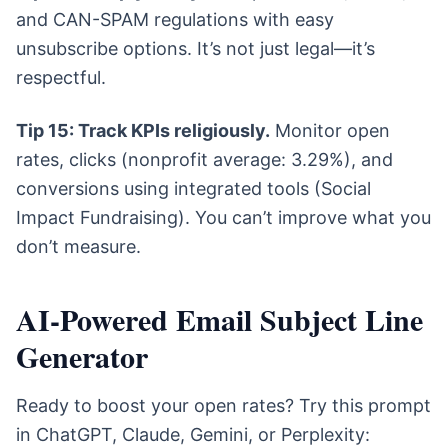
and CAN-SPAM regulations with easy
unsubscribe options. It’s not just legal—it’s
respectful.
Tip 15: Track KPIs religiously.
Monitor open
rates, clicks (nonprofit average: 3.29%), and
conversions using integrated tools (Social
Impact Fundraising). You can’t improve what you
don’t measure.
AI-Powered Email Subject Line
Generator
Ready to boost your open rates? Try this prompt
in ChatGPT, Claude, Gemini, or Perplexity: