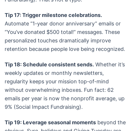
Tip 17: Trigger milestone celebrations.
Automate “1-year donor anniversary” emails or
“You’ve donated $500 total!” messages. These
personalized touches dramatically improve
retention because people love being recognized.
Tip 18: Schedule consistent sends.
Whether it’s
weekly updates or monthly newsletters,
regularity keeps your mission top-of-mind
without overwhelming inboxes. Fun fact: 62
emails per year is now the nonprofit average, up
9% (Social Impact Fundraising).
Tip 19: Leverage seasonal moments
beyond the
obvious. Sure, holidays and Giving Tuesday are