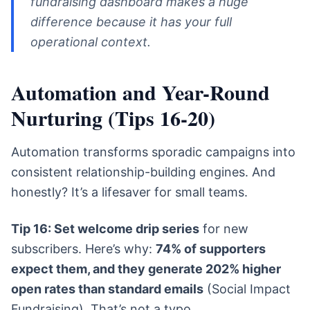
fundraising dashboard makes a huge
difference because it has your full
operational context.
Automation and Year-Round
Nurturing (Tips 16-20)
Automation transforms sporadic campaigns into
consistent relationship-building engines. And
honestly? It’s a lifesaver for small teams.
Tip 16: Set welcome drip series
for new
subscribers. Here’s why:
74% of supporters
expect them, and they generate 202% higher
open rates than standard emails
(Social Impact
Fundraising). That’s not a typo.