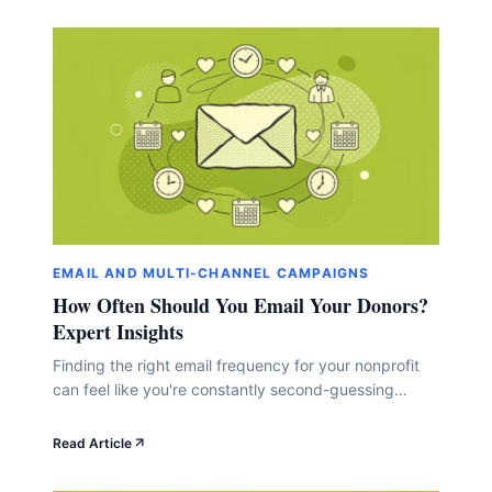
EMAIL AND MULTI-CHANNEL CAMPAIGNS
How Often Should You Email Your Donors?
Expert Insights
Finding the right email frequency for your nonprofit
can feel like you're constantly second-guessing
yourself. Send too many, and you risk annoying your
supporters. Send too few, and they might forget
Read Article
you're out there doing amazing work. Here's the
thing: there's no one-size-fits-all answer. Expert