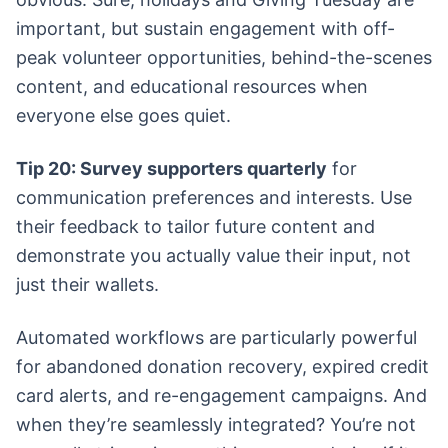
important, but sustain engagement with off-
peak volunteer opportunities, behind-the-scenes
content, and educational resources when
everyone else goes quiet.
Tip 20: Survey supporters quarterly
for
communication preferences and interests. Use
their feedback to tailor future content and
demonstrate you actually value their input, not
just their wallets.
Automated workflows are particularly powerful
for abandoned donation recovery, expired credit
card alerts, and re-engagement campaigns. And
when they’re seamlessly integrated? You’re not