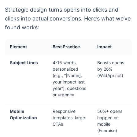
Strategic design turns opens into clicks and
clicks into actual conversions. Here’s what we’ve
found works:
Element
Best Practice
Impact
Subject Lines
4-15 words,
Boosts opens
personalized
by 26%
(e.g., “[Name],
(WildApricot)
your impact last
year”), questions
or urgency
Mobile
Responsive
50%+ opens
Optimization
templates, large
happen on
CTAs
mobile
(Funraise)