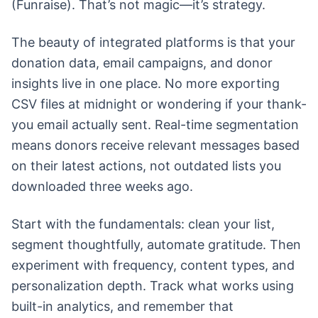
(Funraise). That’s not magic—it’s strategy.
The beauty of integrated platforms is that your
donation data, email campaigns, and donor
insights live in one place. No more exporting
CSV files at midnight or wondering if your thank-
you email actually sent. Real-time segmentation
means donors receive relevant messages based
on their latest actions, not outdated lists you
downloaded three weeks ago.
Start with the fundamentals: clean your list,
segment thoughtfully, automate gratitude. Then
experiment with frequency, content types, and
personalization depth. Track what works using
built-in analytics, and remember that