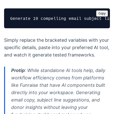
Copy
Generate 10 compelling email subject lin
Simply replace the bracketed variables with your
specific details, paste into your preferred AI tool,
and watch it generate tested frameworks.
Protip
: While standalone AI tools help, daily
workflow efficiency comes from platforms
like Funraise that have AI components built
directly into your workspace. Generating
email copy, subject line suggestions, and
donor insights without leaving your