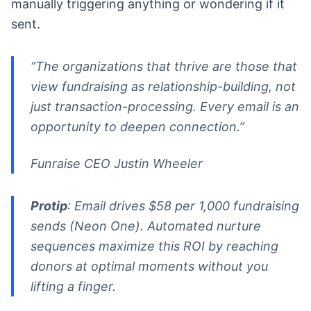
manually triggering anything or wondering if it
sent.
“The organizations that thrive are those that
view fundraising as relationship-building, not
just transaction-processing. Every email is an
opportunity to deepen connection.”
Funraise CEO Justin Wheeler
Protip
: Email drives $58 per 1,000 fundraising
sends (Neon One). Automated nurture
sequences maximize this ROI by reaching
donors at optimal moments without you
lifting a finger.