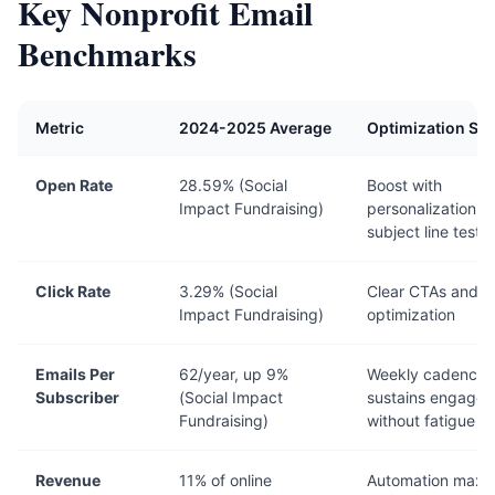
Key Nonprofit Email
Benchmarks
Metric
2024-2025 Average
Optimization Str
Open Rate
28.59% (Social
Boost with
Impact Fundraising)
personalization a
subject line testi
Click Rate
3.29% (Social
Clear CTAs and m
Impact Fundraising)
optimization
Emails Per
62/year, up 9%
Weekly cadence
Subscriber
(Social Impact
sustains engage
Fundraising)
without fatigue
Revenue
11% of online
Automation maxi