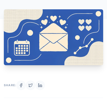
SHARE: