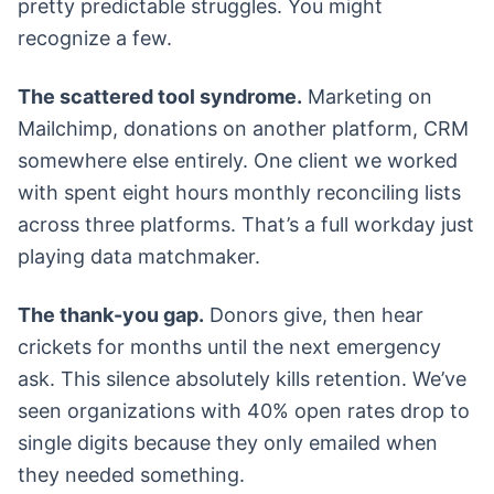
pretty predictable struggles. You might
recognize a few.
The scattered tool syndrome.
Marketing on
Mailchimp, donations on another platform, CRM
somewhere else entirely. One client we worked
with spent eight hours monthly reconciling lists
across three platforms. That’s a full workday just
playing data matchmaker.
The thank-you gap.
Donors give, then hear
crickets for months until the next emergency
ask. This silence absolutely kills retention. We’ve
seen organizations with 40% open rates drop to
single digits because they only emailed when
they needed something.