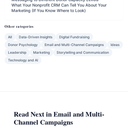
What Your Nonprofit CRM Can Tell You About Your
Marketing (If You Know Where to Look)
Other categories
All
Data-Driven Insights
Digital Fundraising
Donor Psychology
Email and Multi-Channel Campaigns
Ideas
Leadership
Marketing
Storytelling and Communication
Technology and AI
Read Next in Email and Multi-
Channel Campaigns