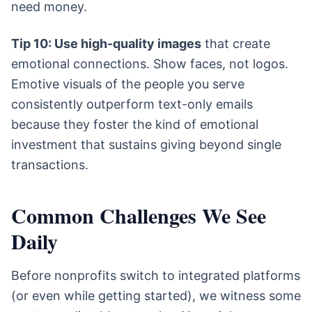
need money.
Tip 10: Use high-quality images
that create
emotional connections. Show faces, not logos.
Emotive visuals of the people you serve
consistently outperform text-only emails
because they foster the kind of emotional
investment that sustains giving beyond single
transactions.
Common Challenges We See
Daily
Before nonprofits switch to integrated platforms
(or even while getting started), we witness some