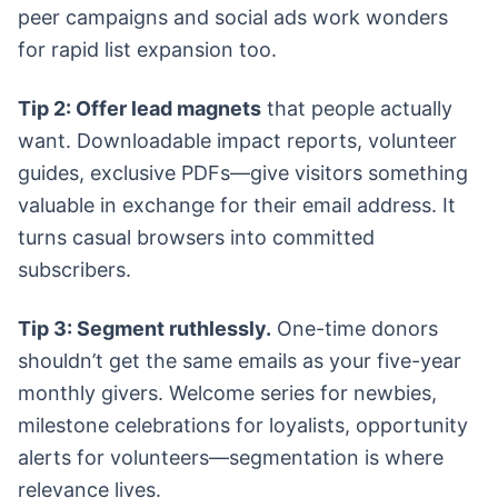
peer campaigns and social ads work wonders
for rapid list expansion too.
Tip 2: Offer lead magnets
that people actually
want. Downloadable impact reports, volunteer
guides, exclusive PDFs—give visitors something
valuable in exchange for their email address. It
turns casual browsers into committed
subscribers.
Tip 3: Segment ruthlessly.
One-time donors
shouldn’t get the same emails as your five-year
monthly givers. Welcome series for newbies,
milestone celebrations for loyalists, opportunity
alerts for volunteers—segmentation is where
relevance lives.