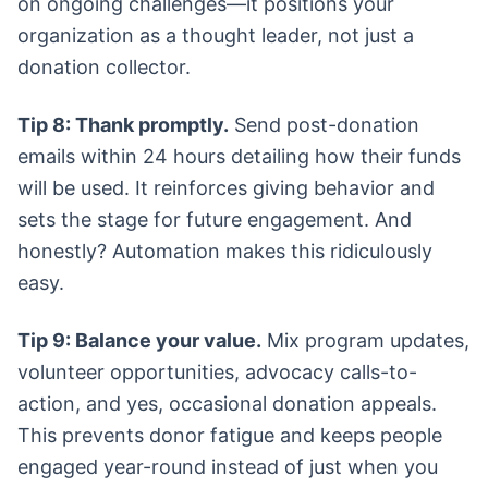
on ongoing challenges—it positions your
organization as a thought leader, not just a
donation collector.
Tip 8: Thank promptly.
Send post-donation
emails within 24 hours detailing how their funds
will be used. It reinforces giving behavior and
sets the stage for future engagement. And
honestly? Automation makes this ridiculously
easy.
Tip 9: Balance your value.
Mix program updates,
volunteer opportunities, advocacy calls-to-
action, and yes, occasional donation appeals.
This prevents donor fatigue and keeps people
engaged year-round instead of just when you