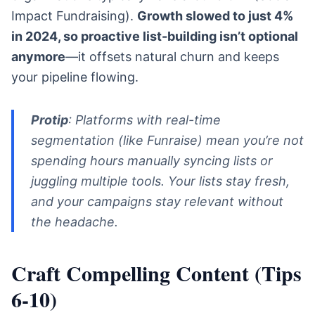
Impact Fundraising).
Growth slowed to just 4%
in 2024, so proactive list-building isn’t optional
anymore
—it offsets natural churn and keeps
your pipeline flowing.
Protip
: Platforms with real-time
segmentation (like Funraise) mean you’re not
spending hours manually syncing lists or
juggling multiple tools. Your lists stay fresh,
and your campaigns stay relevant without
the headache.
Craft Compelling Content (Tips
6-10)