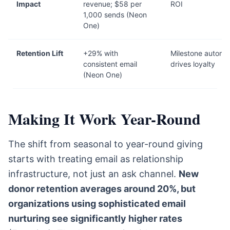
Impact
revenue; $58 per
ROI
1,000 sends (Neon
One)
Retention Lift
+29% with
Milestone automa
consistent email
drives loyalty
(Neon One)
Making It Work Year-Round
The shift from seasonal to year-round giving
starts with treating email as relationship
infrastructure, not just an ask channel.
New
donor retention averages around 20%, but
organizations using sophisticated email
nurturing see significantly higher rates