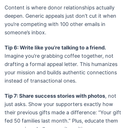
Content is where donor relationships actually
deepen. Generic appeals just don’t cut it when
you’re competing with 100 other emails in
someone’s inbox.
Tip 6: Write like you’re talking to a friend.
Imagine you’re grabbing coffee together, not
drafting a formal appeal letter. This humanizes
your mission and builds authentic connections
instead of transactional ones.
Tip 7: Share success stories with photos
, not
just asks. Show your supporters exactly how
their previous gifts made a difference: “Your gift
fed 50 families last month.” Plus, educate them