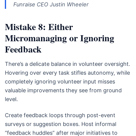
Funraise CEO Justin Wheeler
Mistake 8: Either
Micromanaging or Ignoring
Feedback
There’s a delicate balance in volunteer oversight.
Hovering over every task stifles autonomy, while
completely ignoring volunteer input misses
valuable improvements they see from ground
level.
Create feedback loops through post-event
surveys or suggestion boxes. Host informal
“feedback huddles” after major initiatives to