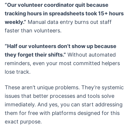
“Our volunteer coordinator quit because
tracking hours in spreadsheets took 15+ hours
weekly.”
Manual data entry burns out staff
faster than volunteers.
“Half our volunteers don’t show up because
they forget their shifts.”
Without automated
reminders, even your most committed helpers
lose track.
These aren’t unique problems. They’re systemic
issues that better processes and tools solve
immediately. And yes, you can start addressing
them for free with platforms designed for this
exact purpose.