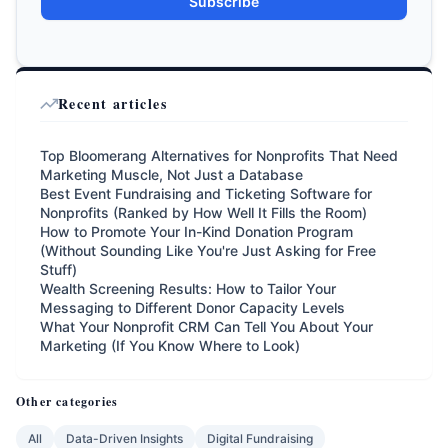
Subscribe
Recent articles
Top Bloomerang Alternatives for Nonprofits That Need
Marketing Muscle, Not Just a Database
Best Event Fundraising and Ticketing Software for
Nonprofits (Ranked by How Well It Fills the Room)
How to Promote Your In-Kind Donation Program
(Without Sounding Like You're Just Asking for Free
Stuff)
Wealth Screening Results: How to Tailor Your
Messaging to Different Donor Capacity Levels
What Your Nonprofit CRM Can Tell You About Your
Marketing (If You Know Where to Look)
Other categories
All
Data-Driven Insights
Digital Fundraising