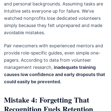
and personal backgrounds. Assuming tasks are
intuitive sets everyone up for failure. We’ve
watched nonprofits lose dedicated volunteers
simply because they felt unprepared and made
avoidable mistakes.
Pair newcomers with experienced mentors and
provide role-specific guides, even simple one-
pagers. According to data from volunteer
management research,
inadequate training
causes low confidence and early dropouts that
could easily be prevented.
Mistake 4: Forgetting That
Recognition Fuels Retention