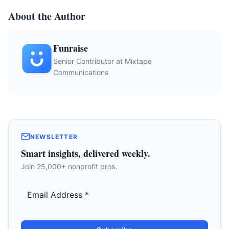
About the Author
Funraise
Senior Contributor at Mixtape
Communications
NEWSLETTER
Smart insights, delivered weekly.
Join 25,000+ nonprofit pros.