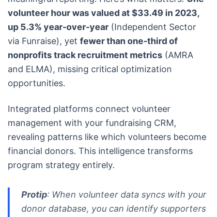
volunteer hour was valued at $33.49 in 2023,
up 5.3% year-over-year
(Independent Sector
via Funraise), yet
fewer than one-third of
nonprofits track recruitment metrics
(AMRA
and ELMA), missing critical optimization
opportunities.
Integrated platforms connect volunteer
management with your fundraising CRM,
revealing patterns like which volunteers become
financial donors. This intelligence transforms
program strategy entirely.
Protip
: When volunteer data syncs with your
donor database, you can identify supporters