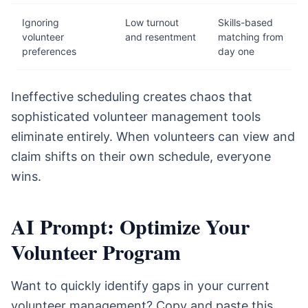
Ignoring
Low turnout
Skills-based
volunteer
and resentment
matching from
preferences
day one
Ineffective scheduling creates chaos that
sophisticated volunteer management tools
eliminate entirely. When volunteers can view and
claim shifts on their own schedule, everyone
wins.
AI Prompt: Optimize Your
Volunteer Program
Want to quickly identify gaps in your current
volunteer management? Copy and paste this