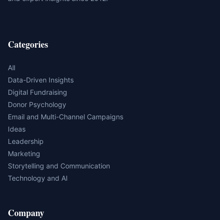
Categories
All
Data-Driven Insights
Digital Fundraising
Donor Psychology
Email and Multi-Channel Campaigns
Ideas
Leadership
Marketing
Storytelling and Communication
Technology and AI
Company