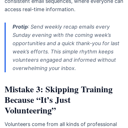
consistent email sequences, where everyone can
access real-time information.
Protip
: Send weekly recap emails every
Sunday evening with the coming week’s
opportunities and a quick thank-you for last
week’s efforts. This simple rhythm keeps
volunteers engaged and informed without
overwhelming your inbox.
Mistake 3: Skipping Training
Because “It’s Just
Volunteering”
Volunteers come from all kinds of professional