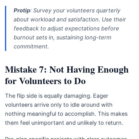
Protip
: Survey your volunteers quarterly
about workload and satisfaction. Use their
feedback to adjust expectations before
burnout sets in, sustaining long-term
commitment.
Mistake 7: Not Having Enough
for Volunteers to Do
The flip side is equally damaging. Eager
volunteers arrive only to idle around with
nothing meaningful to accomplish. This makes
them feel unimportant and unlikely to return.