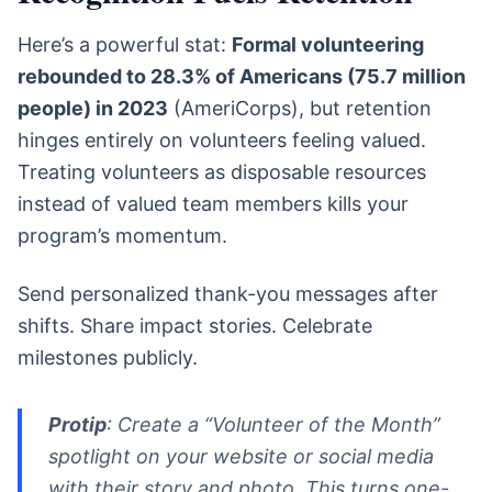
Here’s a powerful stat:
Formal volunteering
rebounded to 28.3% of Americans (75.7 million
people) in 2023
(AmeriCorps), but retention
hinges entirely on volunteers feeling valued.
Treating volunteers as disposable resources
instead of valued team members kills your
program’s momentum.
Send personalized thank-you messages after
shifts. Share impact stories. Celebrate
milestones publicly.
Protip
: Create a “Volunteer of the Month”
spotlight on your website or social media
with their story and photo. This turns one-