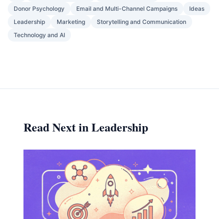
Donor Psychology
Email and Multi-Channel Campaigns
Ideas
Leadership
Marketing
Storytelling and Communication
Technology and AI
Read Next in Leadership