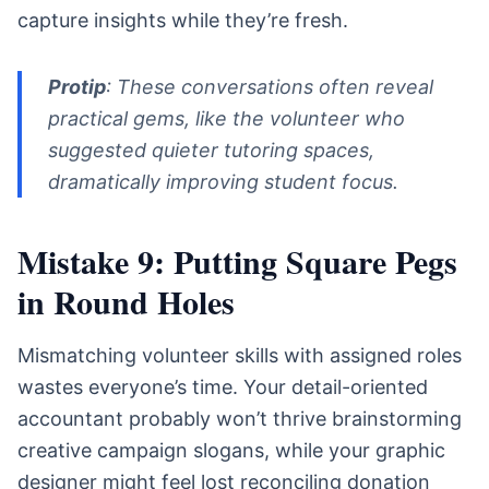
capture insights while they’re fresh.
Protip
: These conversations often reveal
practical gems, like the volunteer who
suggested quieter tutoring spaces,
dramatically improving student focus.
Mistake 9: Putting Square Pegs
in Round Holes
Mismatching volunteer skills with assigned roles
wastes everyone’s time. Your detail-oriented
accountant probably won’t thrive brainstorming
creative campaign slogans, while your graphic
designer might feel lost reconciling donation