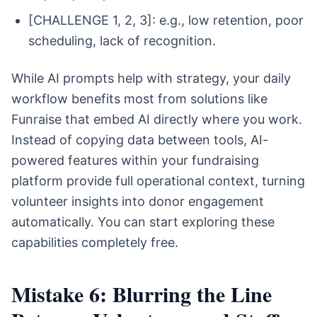
[CHALLENGE 1, 2, 3]: e.g., low retention, poor
scheduling, lack of recognition.
While AI prompts help with strategy, your daily
workflow benefits most from solutions like
Funraise that embed AI directly where you work.
Instead of copying data between tools, AI-
powered features within your fundraising
platform provide full operational context, turning
volunteer insights into donor engagement
automatically. You can start exploring these
capabilities completely free.
Mistake 6: Blurring the Line