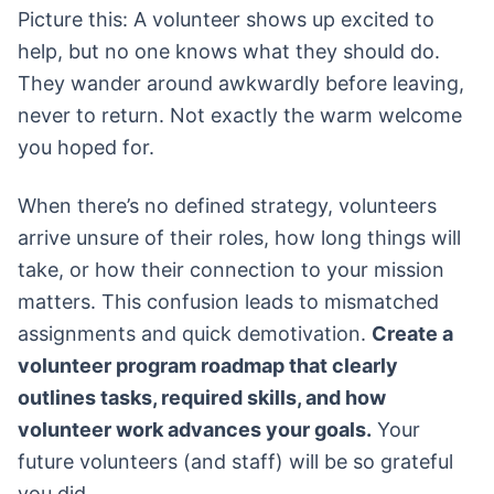
Picture this: A volunteer shows up excited to
help, but no one knows what they should do.
They wander around awkwardly before leaving,
never to return. Not exactly the warm welcome
you hoped for.
When there’s no defined strategy, volunteers
arrive unsure of their roles, how long things will
take, or how their connection to your mission
matters. This confusion leads to mismatched
assignments and quick demotivation.
Create a
volunteer program roadmap that clearly
outlines tasks, required skills, and how
volunteer work advances your goals.
Your
future volunteers (and staff) will be so grateful
you did.