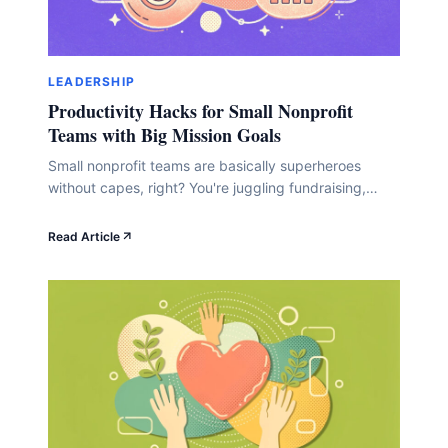
LEADERSHIP
Productivity Hacks for Small Nonprofit
Teams with Big Mission Goals
Small nonprofit teams are basically superheroes
without capes, right? You're juggling fundraising,
strategy, communications, and about seventeen
other roles while trying to change the world. Here's
Read Article
the thing: you don't need a bigger team or budget to
multiply your impact. You just need smarter systems
that work as hard as you do. In this guide,&hellip;