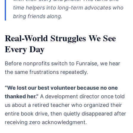
time helpers into long-term advocates who
bring friends along.
Real-World Struggles We See
Every Day
Before nonprofits switch to Funraise, we hear
the same frustrations repeatedly.
“We lost our best volunteer because no one
thanked her.”
A development director once told
us about a retired teacher who organized their
entire book drive, then quietly disappeared after
receiving zero acknowledgment.