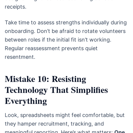
receipts.
Take time to assess strengths individually during
onboarding. Don’t be afraid to rotate volunteers
between roles if the initial fit isn’t working.
Regular reassessment prevents quiet
resentment.
Mistake 10: Resisting
Technology That Simplifies
Everything
Look, spreadsheets might feel comfortable, but
they hamper recruitment, tracking, and
meaningful reporting. Here’s what matters:
One