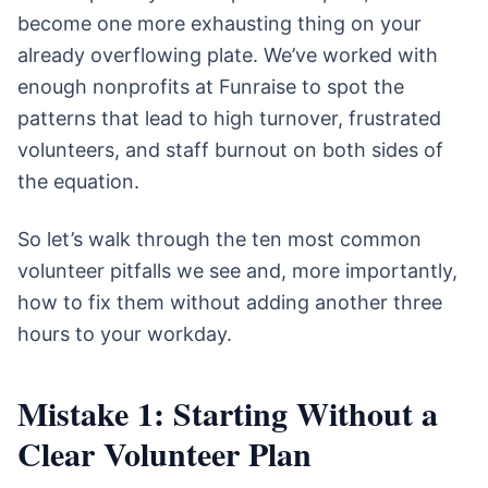
become one more exhausting thing on your
already overflowing plate. We’ve worked with
enough nonprofits at Funraise to spot the
patterns that lead to high turnover, frustrated
volunteers, and staff burnout on both sides of
the equation.
So let’s walk through the ten most common
volunteer pitfalls we see and, more importantly,
how to fix them without adding another three
hours to your workday.
Mistake 1: Starting Without a
Clear Volunteer Plan