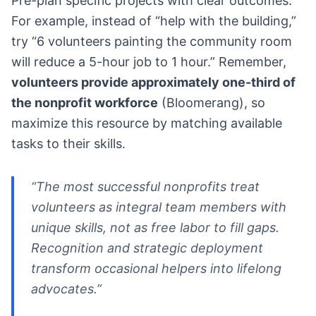
Pre-plan specific projects with clear outcomes.
For example, instead of “help with the building,”
try “6 volunteers painting the community room
will reduce a 5-hour job to 1 hour.” Remember,
volunteers provide approximately one-third of
the nonprofit workforce
(Bloomerang), so
maximize this resource by matching available
tasks to their skills.
“The most successful nonprofits treat
volunteers as integral team members with
unique skills, not as free labor to fill gaps.
Recognition and strategic deployment
transform occasional helpers into lifelong
advocates.”