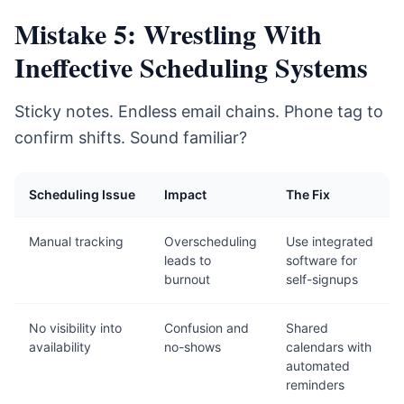
Mistake 5: Wrestling With
Ineffective Scheduling Systems
Sticky notes. Endless email chains. Phone tag to
confirm shifts. Sound familiar?
Scheduling Issue
Impact
The Fix
Manual tracking
Overscheduling
Use integrated
leads to
software for
burnout
self-signups
No visibility into
Confusion and
Shared
availability
no-shows
calendars with
automated
reminders