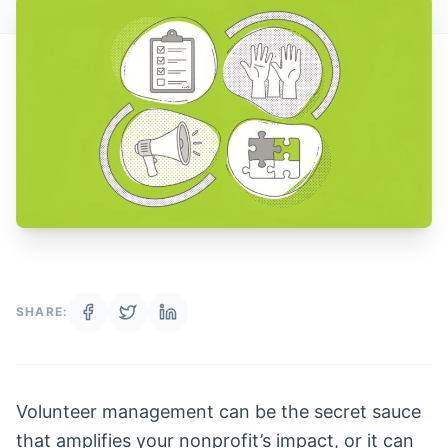
SHARE:
Volunteer management can be the secret sauce
that amplifies your nonprofit’s impact, or it can