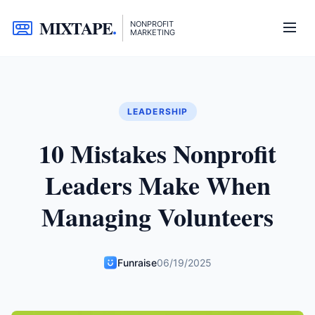
MIXTAPE
.
NONPROFIT
MARKETING
LEADERSHIP
10 Mistakes Nonprofit
Leaders Make When
Managing Volunteers
Funraise
06/19/2025