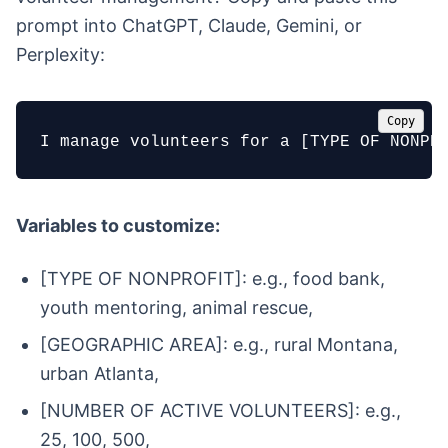
prompt into ChatGPT, Claude, Gemini, or
Perplexity:
Copy
I manage volunteers for a [TYPE OF NONPR
Variables to customize:
[TYPE OF NONPROFIT]: e.g., food bank,
youth mentoring, animal rescue,
[GEOGRAPHIC AREA]: e.g., rural Montana,
urban Atlanta,
[NUMBER OF ACTIVE VOLUNTEERS]: e.g.,
25, 100, 500,