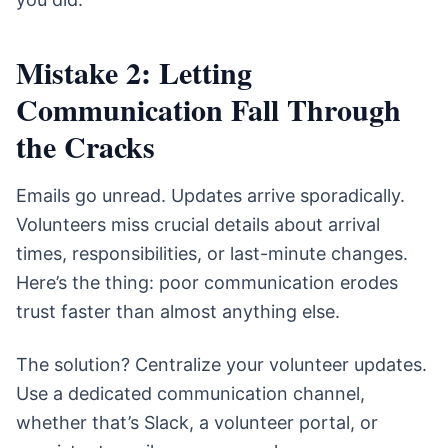
Mistake 2: Letting
Communication Fall Through
the Cracks
Emails go unread. Updates arrive sporadically.
Volunteers miss crucial details about arrival
times, responsibilities, or last-minute changes.
Here’s the thing: poor communication erodes
trust faster than almost anything else.
The solution? Centralize your volunteer updates.
Use a dedicated communication channel,
whether that’s Slack, a volunteer portal, or