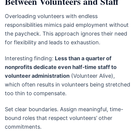
Between Volunteers and Staff
Overloading volunteers with endless
responsibilities mimics paid employment without
the paycheck. This approach ignores their need
for flexibility and leads to exhaustion.
Interesting finding:
Less than a quarter of
nonprofits dedicate even half-time staff to
volunteer administration
(Volunteer Alive),
which often results in volunteers being stretched
too thin to compensate.
Set clear boundaries. Assign meaningful, time-
bound roles that respect volunteers’ other
commitments.