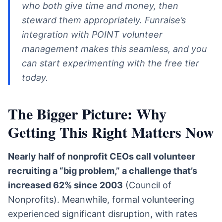
who both give time and money, then
steward them appropriately. Funraise’s
integration with POINT volunteer
management makes this seamless, and you
can start experimenting with the free tier
today.
The Bigger Picture: Why
Getting This Right Matters Now
Nearly half of nonprofit CEOs call volunteer
recruiting a “big problem,” a challenge that’s
increased 62% since 2003
(Council of
Nonprofits). Meanwhile, formal volunteering
experienced significant disruption, with rates