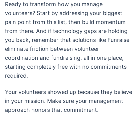
Ready to transform how you manage
volunteers? Start by addressing your biggest
pain point from this list, then build momentum
from there. And if technology gaps are holding
you back, remember that solutions like Funraise
eliminate friction between volunteer
coordination and fundraising, all in one place,
starting completely free with no commitments
required.
Your volunteers showed up because they believe
in your mission. Make sure your management
approach honors that commitment.