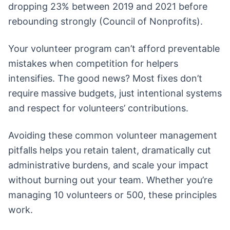
dropping 23% between 2019 and 2021 before
rebounding strongly (Council of Nonprofits).
Your volunteer program can’t afford preventable
mistakes when competition for helpers
intensifies. The good news? Most fixes don’t
require massive budgets, just intentional systems
and respect for volunteers’ contributions.
Avoiding these common volunteer management
pitfalls helps you retain talent, dramatically cut
administrative burdens, and scale your impact
without burning out your team. Whether you’re
managing 10 volunteers or 500, these principles
work.