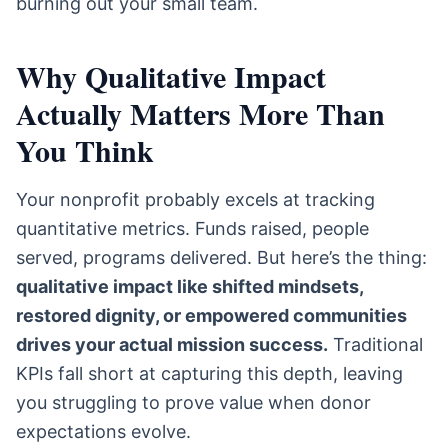
burning out your small team.
Why Qualitative Impact
Actually Matters More Than
You Think
Your nonprofit probably excels at tracking
quantitative metrics. Funds raised, people
served, programs delivered. But here’s the thing:
qualitative impact like shifted mindsets,
restored dignity, or empowered communities
drives your actual mission success.
Traditional
KPIs fall short at capturing this depth, leaving
you struggling to prove value when donor
expectations evolve.