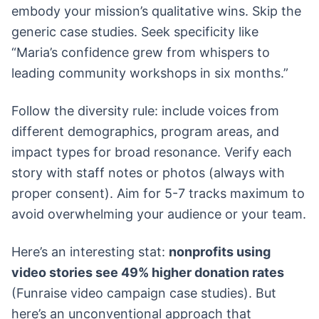
embody your mission’s qualitative wins. Skip the
generic case studies. Seek specificity like
“Maria’s confidence grew from whispers to
leading community workshops in six months.”
Follow the diversity rule: include voices from
different demographics, program areas, and
impact types for broad resonance. Verify each
story with staff notes or photos (always with
proper consent). Aim for 5-7 tracks maximum to
avoid overwhelming your audience or your team.
Here’s an interesting stat:
nonprofits using
video stories see 49% higher donation rates
(Funraise video campaign case studies). But
here’s an unconventional approach that