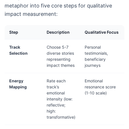
metaphor into five core steps for qualitative
impact measurement:
Step
Description
Qualitative Focus
Track
Choose 5-7
Personal
Selection
diverse stories
testimonials,
representing
beneficiary
impact themes
journeys
Energy
Rate each
Emotional
Mapping
track’s
resonance score
emotional
(1-10 scale)
intensity (low:
reflective;
high:
transformative)