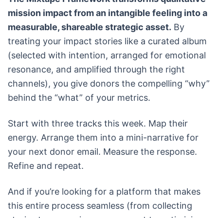
mission impact from an intangible feeling into a
measurable, shareable strategic asset.
By
treating your impact stories like a curated album
(selected with intention, arranged for emotional
resonance, and amplified through the right
channels), you give donors the compelling “why”
behind the “what” of your metrics.
Start with three tracks this week. Map their
energy. Arrange them into a mini-narrative for
your next donor email. Measure the response.
Refine and repeat.
And if you’re looking for a platform that makes
this entire process seamless (from collecting