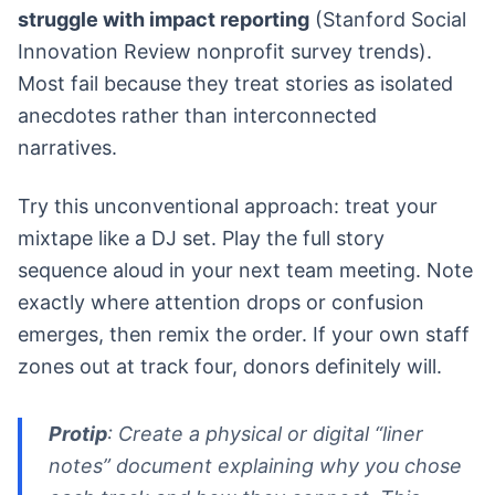
struggle with impact reporting
(Stanford Social
Innovation Review nonprofit survey trends).
Most fail because they treat stories as isolated
anecdotes rather than interconnected
narratives.
Try this unconventional approach: treat your
mixtape like a DJ set. Play the full story
sequence aloud in your next team meeting. Note
exactly where attention drops or confusion
emerges, then remix the order. If your own staff
zones out at track four, donors definitely will.
Protip
: Create a physical or digital “liner
notes” document explaining why you chose