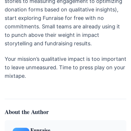
stories to measuring engagement to optimizing
donation forms based on qualitative insights),
start exploring Funraise for free with no
commitments. Small teams are already using it
to punch above their weight in impact
storytelling and fundraising results.
Your mission’s qualitative impact is too important
to leave unmeasured. Time to press play on your
mixtape.
About the Author
Funraise