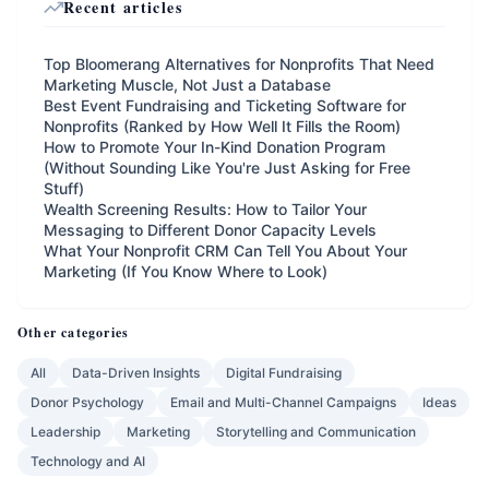
Recent articles
Top Bloomerang Alternatives for Nonprofits That Need
Marketing Muscle, Not Just a Database
Best Event Fundraising and Ticketing Software for
Nonprofits (Ranked by How Well It Fills the Room)
How to Promote Your In-Kind Donation Program
(Without Sounding Like You're Just Asking for Free
Stuff)
Wealth Screening Results: How to Tailor Your
Messaging to Different Donor Capacity Levels
What Your Nonprofit CRM Can Tell You About Your
Marketing (If You Know Where to Look)
Other categories
All
Data-Driven Insights
Digital Fundraising
Donor Psychology
Email and Multi-Channel Campaigns
Ideas
Leadership
Marketing
Storytelling and Communication
Technology and AI