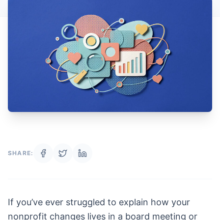
SHARE:
If you’ve ever struggled to explain how your
nonprofit changes lives in a board meeting or