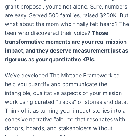
grant proposal, you’re not alone. Sure, numbers
are easy. Served 500 families, raised $200K. But
what about the mom who finally felt heard? The
teen who discovered their voice?
Those
transformative moments are your real mission
impact, and they deserve measurement just as
rigorous as your quantitative KPIs.
We’ve developed The Mixtape Framework to
help you quantify and communicate the
intangible, qualitative aspects of your mission
work using curated “tracks” of stories and data.
Think of it as turning your impact stories into a
cohesive narrative “album” that resonates with
donors, boards, and stakeholders without