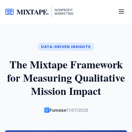
MIXTAPE
.
NONPROFIT
MARKETING
DATA-DRIVEN INSIGHTS
The Mixtape Framework
for Measuring Qualitative
Mission Impact
Funraise
11/07/2025