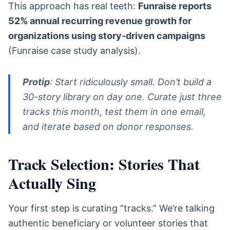
This approach has real teeth:
Funraise reports
52% annual recurring revenue growth for
organizations using story-driven campaigns
(Funraise case study analysis).
Protip
: Start ridiculously small. Don’t build a
30-story library on day one. Curate just three
tracks this month, test them in one email,
and iterate based on donor responses.
Track Selection: Stories That
Actually Sing
Your first step is curating “tracks.” We’re talking
authentic beneficiary or volunteer stories that