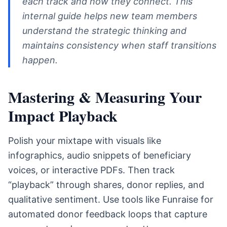
each track and how they connect. This
internal guide helps new team members
understand the strategic thinking and
maintains consistency when staff transitions
happen.
Mastering & Measuring Your
Impact Playback
Polish your mixtape with visuals like
infographics, audio snippets of beneficiary
voices, or interactive PDFs. Then track
“playback” through shares, donor replies, and
qualitative sentiment. Use tools like Funraise for
automated donor feedback loops that capture