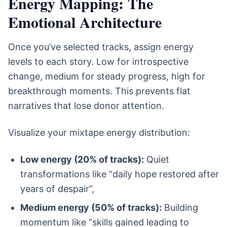
Energy Mapping: The
Emotional Architecture
Once you’ve selected tracks, assign energy
levels to each story. Low for introspective
change, medium for steady progress, high for
breakthrough moments. This prevents flat
narratives that lose donor attention.
Visualize your mixtape energy distribution:
Low energy (20% of tracks):
Quiet
transformations like “daily hope restored after
years of despair”,
Medium energy (50% of tracks):
Building
momentum like “skills gained leading to