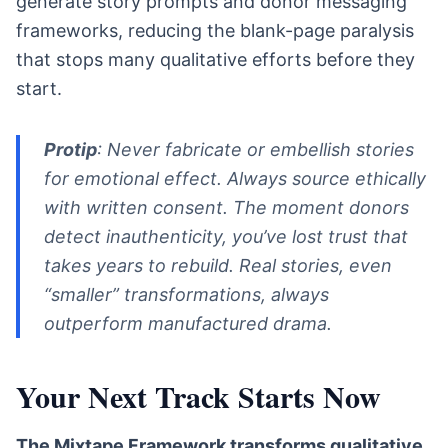
generate story prompts and donor messaging
frameworks, reducing the blank-page paralysis
that stops many qualitative efforts before they
start.
Protip
: Never fabricate or embellish stories
for emotional effect. Always source ethically
with written consent. The moment donors
detect inauthenticity, you’ve lost trust that
takes years to rebuild. Real stories, even
“smaller” transformations, always
outperform manufactured drama.
Your Next Track Starts Now
The Mixtape Framework transforms qualitative