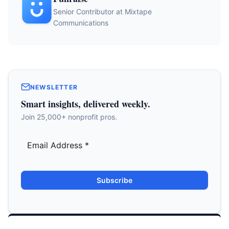
Senior Contributor at Mixtape
Communications
NEWSLETTER
Smart insights, delivered weekly.
Join 25,000+ nonprofit pros.
Subscribe