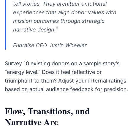
tell stories. They architect emotional
experiences that align donor values with
mission outcomes through strategic
narrative design.”
Funraise CEO Justin Wheeler
Survey 10 existing donors on a sample story’s
“energy level.” Does it feel reflective or
triumphant to them? Adjust your internal ratings
based on actual audience feedback for precision.
Flow, Transitions, and
Narrative Arc