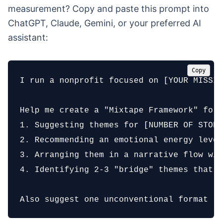
measurement? Copy and paste this prompt into
ChatGPT, Claude, Gemini, or your preferred AI
assistant:
Copy
I run a nonprofit focused on [YOUR MISSIO
Help me create a "Mixtape Framework" for 
1. Suggesting themes for [NUMBER OF STORI
2. Recommending an emotional energy level
3. Arranging them in a narrative flow wit
4. Identifying 2-3 "bridge" themes that c
Also suggest one unconventional format (