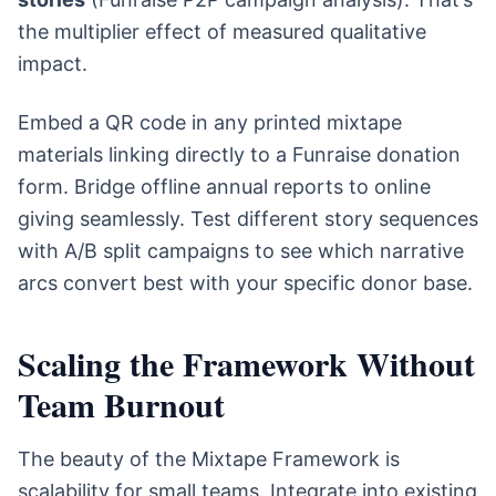
the multiplier effect of measured qualitative
impact.
Embed a QR code in any printed mixtape
materials linking directly to a Funraise donation
form. Bridge offline annual reports to online
giving seamlessly. Test different story sequences
with A/B split campaigns to see which narrative
arcs convert best with your specific donor base.
Scaling the Framework Without
Team Burnout
The beauty of the Mixtape Framework is
scalability for small teams. Integrate into existing