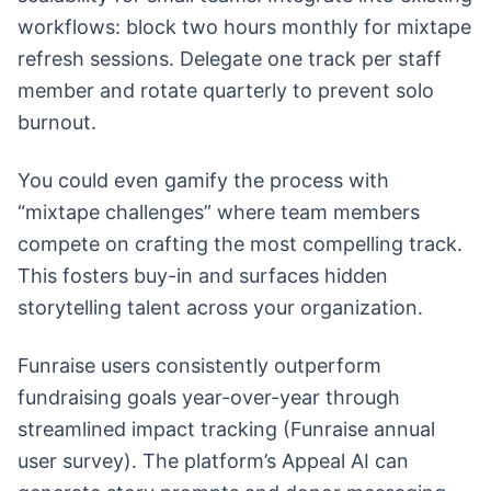
workflows: block two hours monthly for mixtape
refresh sessions. Delegate one track per staff
member and rotate quarterly to prevent solo
burnout.
You could even gamify the process with
“mixtape challenges” where team members
compete on crafting the most compelling track.
This fosters buy-in and surfaces hidden
storytelling talent across your organization.
Funraise users consistently outperform
fundraising goals year-over-year through
streamlined impact tracking (Funraise annual
user survey). The platform’s Appeal AI can