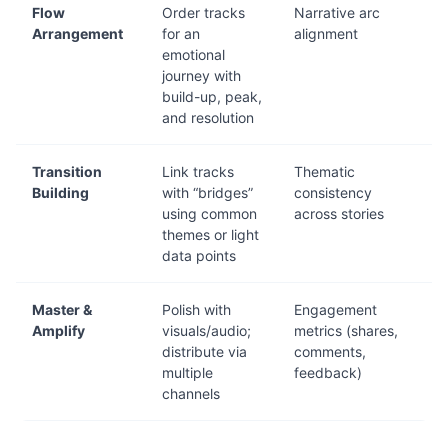
Flow
Order tracks
Narrative arc
Arrangement
for an
alignment
emotional
journey with
build-up, peak,
and resolution
Transition
Link tracks
Thematic
Building
with “bridges”
consistency
using common
across stories
themes or light
data points
Master &
Polish with
Engagement
Amplify
visuals/audio;
metrics (shares,
distribute via
comments,
multiple
feedback)
channels