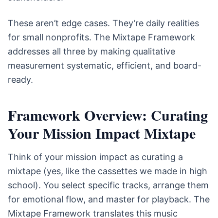
These aren’t edge cases. They’re daily realities
for small nonprofits. The Mixtape Framework
addresses all three by making qualitative
measurement systematic, efficient, and board-
ready.
Framework Overview: Curating
Your Mission Impact Mixtape
Think of your mission impact as curating a
mixtape (yes, like the cassettes we made in high
school). You select specific tracks, arrange them
for emotional flow, and master for playback. The
Mixtape Framework translates this music