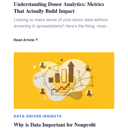
Understanding Donor Analytics: Metrics
That Actually Build Impact
Looking to make sense of your donor data without
drowning in spreadsheets? Here's the thing: most
nonprofit leaders get buried in numbers that don't
actually tell them much. But when you track the right
Read Article
metrics, you'll finally understand what's working,
which donors are sticking around, and where your
next big opportunity lives. In this guide,&hellip;
DATA-DRIVEN INSIGHTS
Why is Data Important for Nonprofit