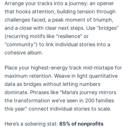
Arrange your tracks into a journey: an opener
that hooks attention, building tension through
challenges faced, a peak moment of triumph,
and a close with clear next steps. Use “bridges”
(recurring motifs like “resilience” or
“community”) to link individual stories into a
cohesive album.
Place your highest-energy track mid-mixtape for
maximum retention. Weave in light quantitative
data as bridges without letting numbers
dominate. Phrases like “Maria’s journey mirrors
the transformation we’ve seen in 200 families
this year” connect individual stories to scale.
Here’s a sobering stat:
85% of nonprofits