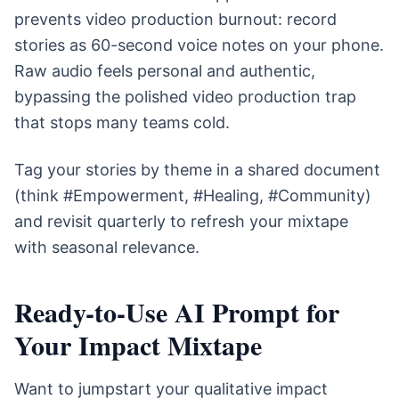
prevents video production burnout: record
stories as 60-second voice notes on your phone.
Raw audio feels personal and authentic,
bypassing the polished video production trap
that stops many teams cold.
Tag your stories by theme in a shared document
(think #Empowerment, #Healing, #Community)
and revisit quarterly to refresh your mixtape
with seasonal relevance.
Ready-to-Use AI Prompt for
Your Impact Mixtape
Want to jumpstart your qualitative impact