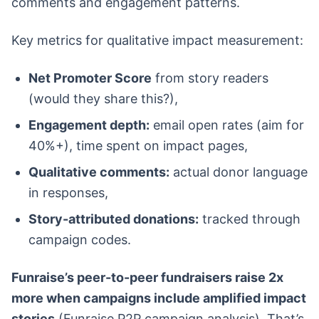
comments and engagement patterns.
Key metrics for qualitative impact measurement:
Net Promoter Score
from story readers
(would they share this?),
Engagement depth:
email open rates (aim for
40%+), time spent on impact pages,
Qualitative comments:
actual donor language
in responses,
Story-attributed donations:
tracked through
campaign codes.
Funraise’s peer-to-peer fundraisers raise 2x
more when campaigns include amplified impact
stories
(Funraise P2P campaign analysis). That’s