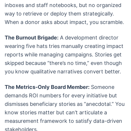
inboxes and staff notebooks, but no organized
way to retrieve or deploy them strategically.
When a donor asks about impact, you scramble.
The Burnout Brigade:
A development director
wearing five hats tries manually creating impact
reports while managing campaigns. Stories get
skipped because “there’s no time,” even though
you know qualitative narratives convert better.
The Metrics-Only Board Member:
Someone
demands ROI numbers for every initiative but
dismisses beneficiary stories as “anecdotal.” You
know stories matter but can’t articulate a
measurement framework to satisfy data-driven
stakeholders.