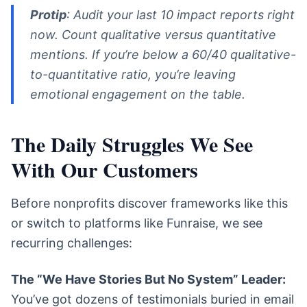
Protip
: Audit your last 10 impact reports right
now. Count qualitative versus quantitative
mentions. If you’re below a 60/40 qualitative-
to-quantitative ratio, you’re leaving
emotional engagement on the table.
The Daily Struggles We See
With Our Customers
Before nonprofits discover frameworks like this
or switch to platforms like Funraise, we see
recurring challenges:
The “We Have Stories But No System” Leader:
You’ve got dozens of testimonials buried in email