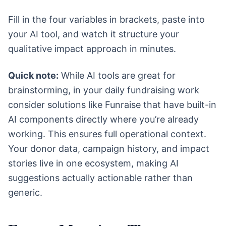
Fill in the four variables in brackets, paste into
your AI tool, and watch it structure your
qualitative impact approach in minutes.
Quick note:
While AI tools are great for
brainstorming, in your daily fundraising work
consider solutions like Funraise that have built-in
AI components directly where you’re already
working. This ensures full operational context.
Your donor data, campaign history, and impact
stories live in one ecosystem, making AI
suggestions actually actionable rather than
generic.