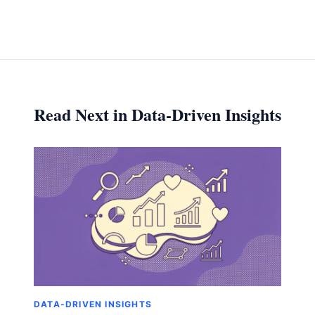
Read Next in Data-Driven Insights
DATA-DRIVEN INSIGHTS