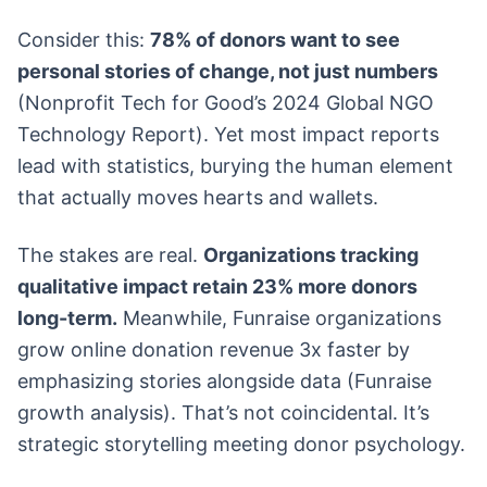
Consider this:
78% of donors want to see
personal stories of change, not just numbers
(Nonprofit Tech for Good’s 2024 Global NGO
Technology Report). Yet most impact reports
lead with statistics, burying the human element
that actually moves hearts and wallets.
The stakes are real.
Organizations tracking
qualitative impact retain 23% more donors
long-term.
Meanwhile, Funraise organizations
grow online donation revenue 3x faster by
emphasizing stories alongside data (Funraise
growth analysis). That’s not coincidental. It’s
strategic storytelling meeting donor psychology.