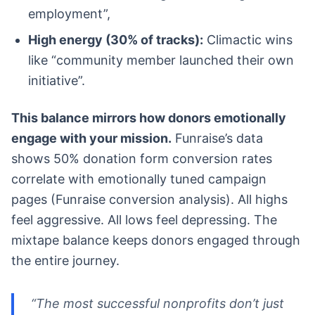
employment”,
High energy (30% of tracks):
Climactic wins
like “community member launched their own
initiative”.
This balance mirrors how donors emotionally
engage with your mission.
Funraise’s data
shows 50% donation form conversion rates
correlate with emotionally tuned campaign
pages (Funraise conversion analysis). All highs
feel aggressive. All lows feel depressing. The
mixtape balance keeps donors engaged through
the entire journey.
“The most successful nonprofits don’t just